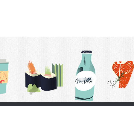
t Us
Delivery Schedule
Privacy Policy
 Conditions