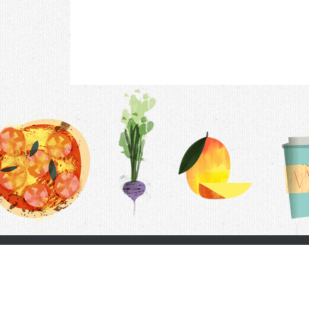
Contac
F.A.Q.
Follow Us
Terms &