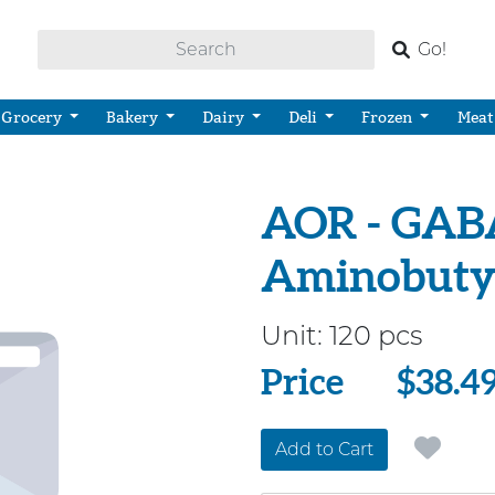
Go!
Grocery
Bakery
Dairy
Deli
Frozen
Meat
AOR - GAB
Aminobutyr
Unit:
120 pcs
Price
Price
$38.4
Add to Cart