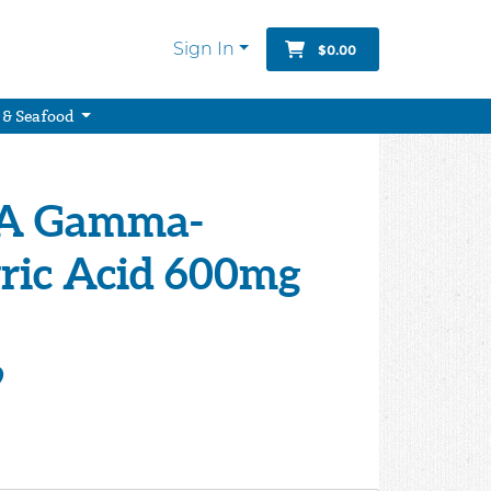
Sign In
$0.00
 & Seafood
A Gamma-
ic Acid 600mg
9