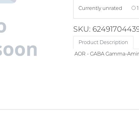
Currently unrated
1
SKU: 6249170443
Product Description
AOR - GABA Gamma-Amin