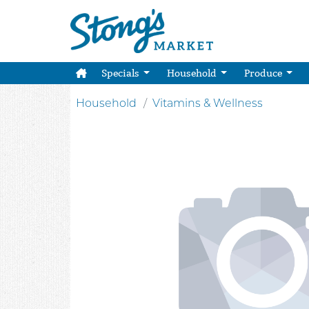
Specials
Household
Produce
Household
Vitamins & Wellness