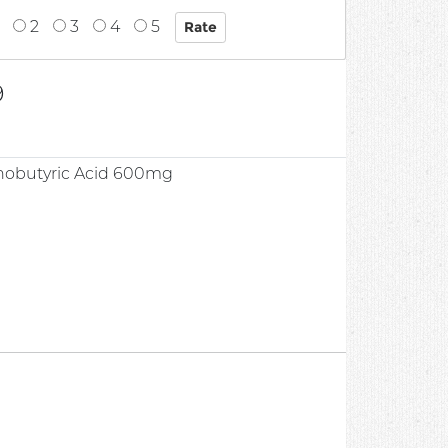
2
3
4
5
9
obutyric Acid 600mg