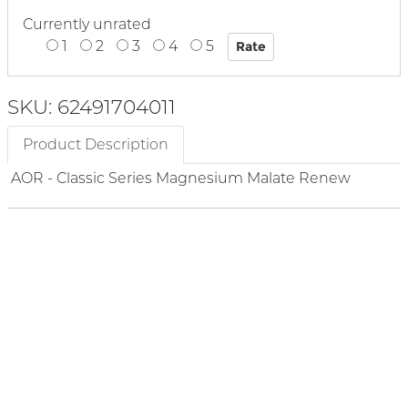
Currently unrated
1
2
3
4
5
SKU: 62491704011
Product Description
AOR - Classic Series Magnesium Malate Renew