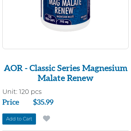
AOR - Classic Series Magnesium
Malate Renew
Unit:
120 pcs
Price
Price
$35.99
Add to Cart