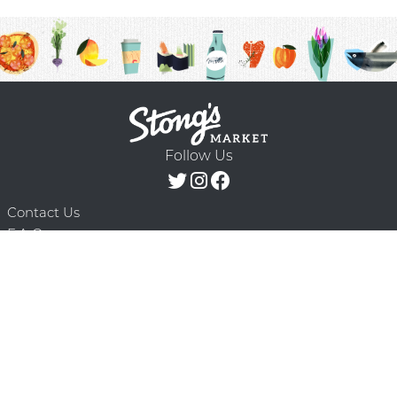
Follow Us
Contact Us
F.A.Q.
Terms & Conditions
Delivery Schedule
Privacy Policy
© 2026 Stong’s Markets Ltd. All Rights
Powered by Mighty
Reserved.
Oaks