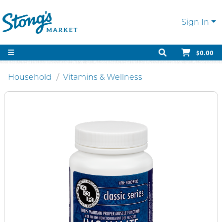
Sign In
$0.00
Household
Vitamins & Wellness