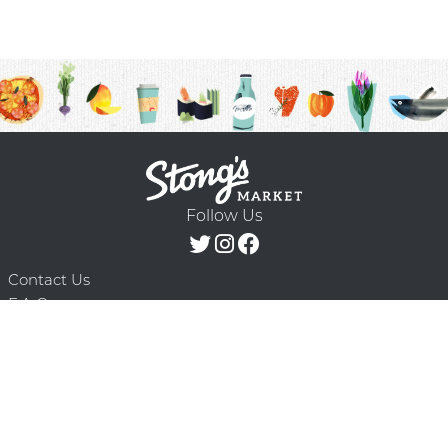
Follow Us
Contact Us
F.A.Q.
Terms & Conditions
Delivery Schedule
Privacy Policy