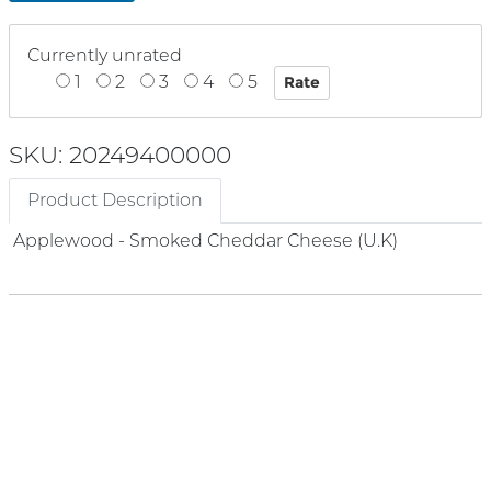
Currently unrated
1
2
3
4
5
SKU: 20249400000
Product Description
Applewood - Smoked Cheddar Cheese (U.K)