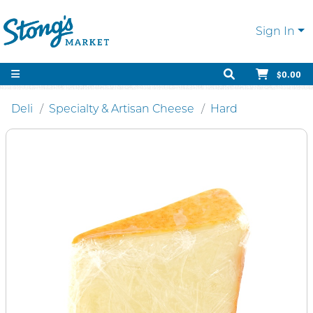
Sign In
$0.00
Deli
Specialty & Artisan Cheese
Hard