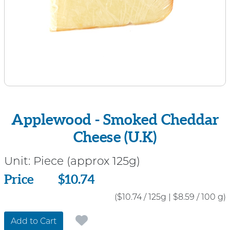
Applewood - Smoked Cheddar
Cheese (U.K)
Unit:
Piece (approx 125g)
Price
Price
$10.74
($10.74 / 125g
|
$8.59 / 100 g)
Add to Cart