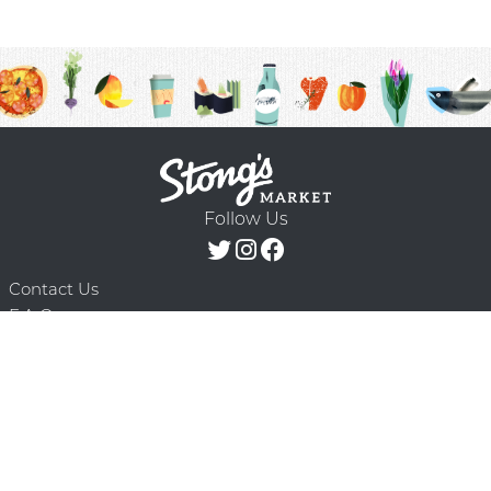
Follow Us
Contact Us
F.A.Q.
Terms & Conditions
Delivery Schedule
Privacy Policy
© 2026 Stong’s Markets Ltd. All Rights
Powered by Mighty