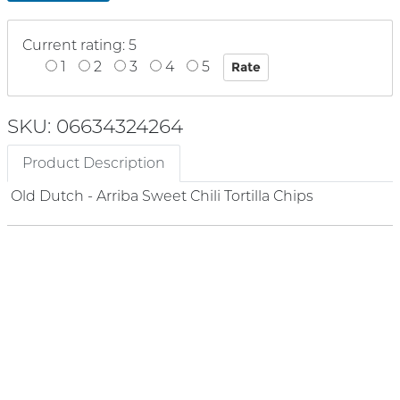
Current rating: 5
1
2
3
4
5
SKU: 06634324264
Product Description
Old Dutch - Arriba Sweet Chili Tortilla Chips