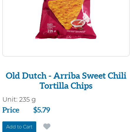
Old Dutch - Arriba Sweet Chili
Tortilla Chips
Unit:
235 g
Price
Price
$5.79
Add to Cart