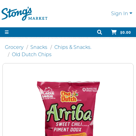
Sign In
$0.00
Grocery
Snacks
Chips & Snacks.
Old Dutch Chips