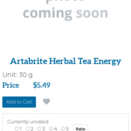
Artabrite Herbal Tea Energy
Unit:
30 g
Price
Price
$5.49
Add to Cart
Currently unrated
1
2
3
4
5