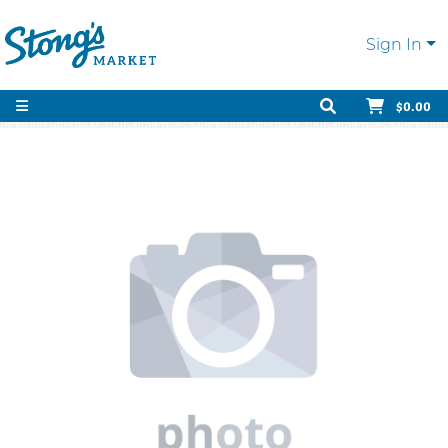
Sign In
$0.00