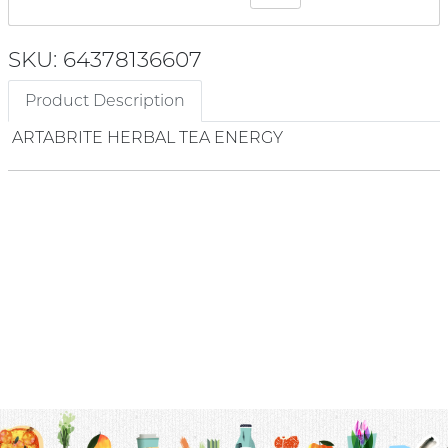
SKU: 64378136607
Product Description
ARTABRITE HERBAL TEA ENERGY