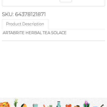
SKU: 64378121871
Product Description
ARTABRITE HERBAL TEA SOLACE