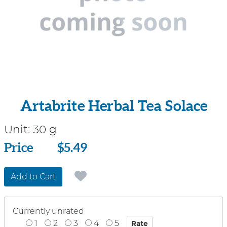
Artabrite Herbal Tea Solace
Unit:
30 g
Price
Price
$5.49
Add to Cart
Currently unrated
1
2
3
4
5