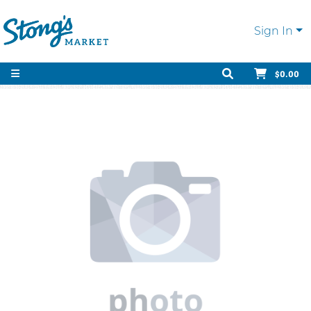
Sign In
$0.00