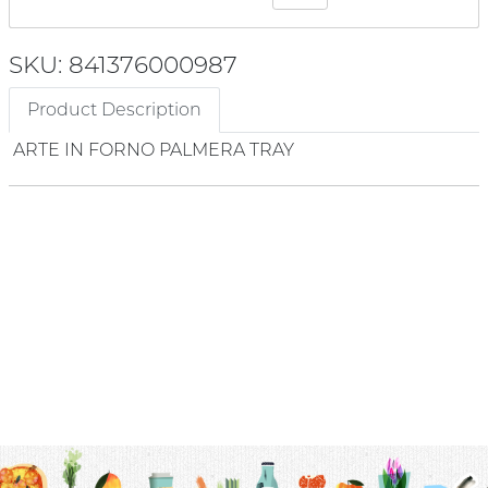
SKU: 841376000987
Product Description
ARTE IN FORNO PALMERA TRAY