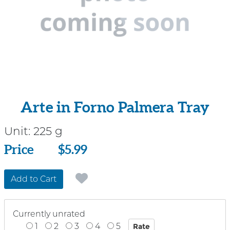
Arte in Forno Palmera Tray
Unit:
225 g
Price
Price
$5.99
Add to Cart
Currently unrated
1
2
3
4
5