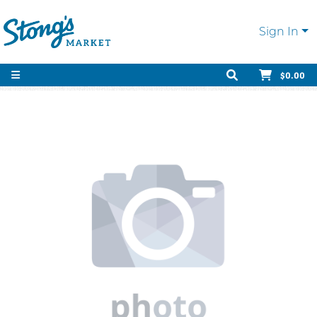
Sign In
$0.00