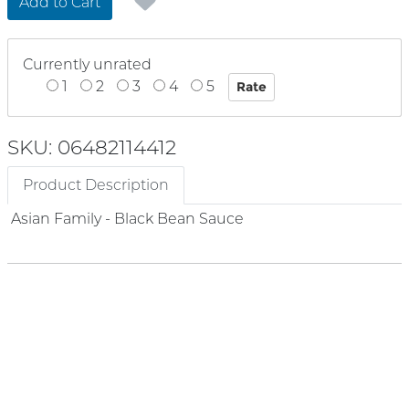
Add to Cart
Currently unrated
1
2
3
4
5
SKU: 06482114412
Product Description
Asian Family - Black Bean Sauce