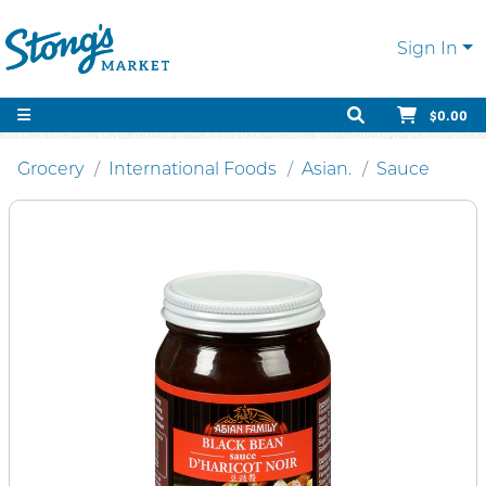
Sign In
$0.00
Grocery
International Foods
Asian.
Sauce