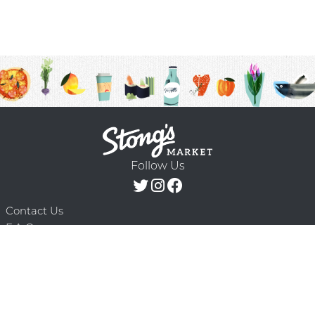
Follow Us
Contact Us
F.A.Q.
Terms & Conditions
Delivery Schedule
Privacy Policy