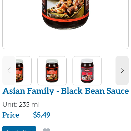
Asian Family - Black Bean Sauce
Unit:
235 ml
Price
Price
$5.49