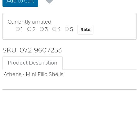
Add to Cart
Currently unrated
1
2
3
4
5
SKU: 07219607253
Product Description
Athens - Mini Fillo Shells