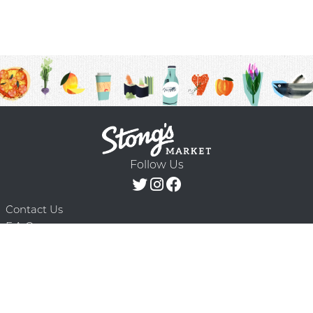
Follow Us
Contact Us
F.A.Q.
Terms & Conditions
Delivery Schedule
Privacy Policy