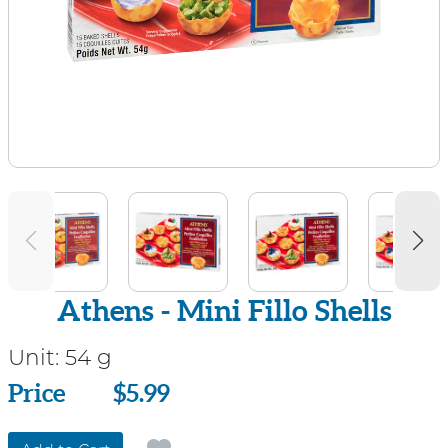
Athens - Mini Fillo Shells
Unit:
54 g
Price
Price
$5.99