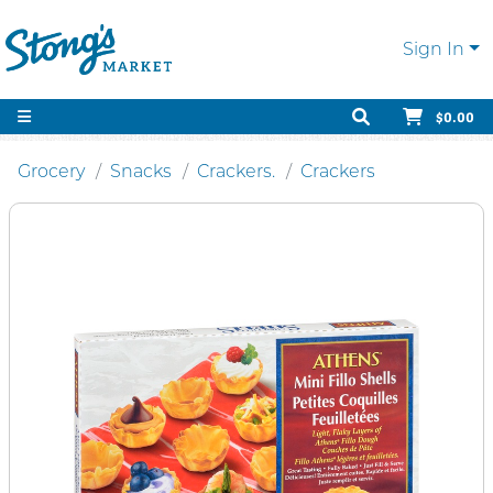
Sign In
$0.00
Grocery
Snacks
Crackers.
Crackers