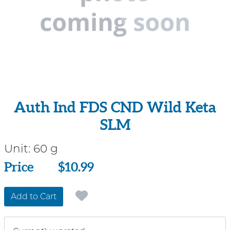
Auth Ind FDS CND Wild Keta
SLM
Unit:
60 g
Price
Price
$10.99
Add to Cart