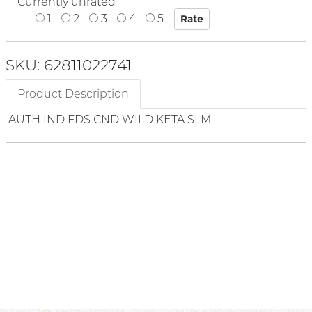
Currently unrated
1
2
3
4
5
SKU: 62811022741
Product Description
AUTH IND FDS CND WILD KETA SLM