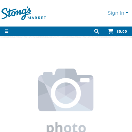
Sign In
$0.00