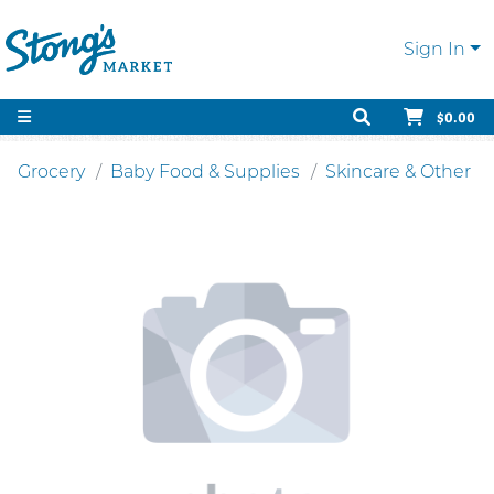
Sign In
$0.00
Grocery
Baby Food & Supplies
Skincare & Other