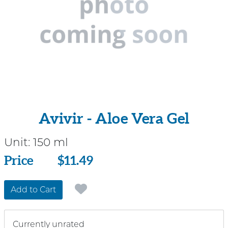
Avivir - Aloe Vera Gel
Unit:
150 ml
Price
Price
$11.49
Add to Cart
Currently unrated