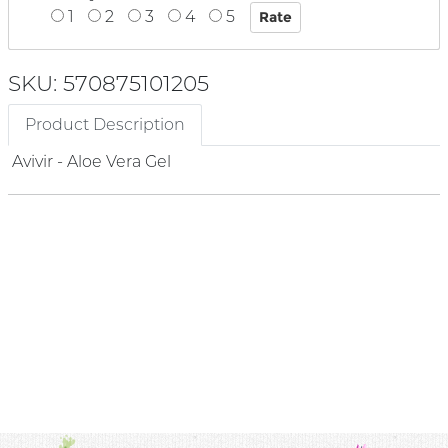
1
2
3
4
5
SKU: 570875101205
Product Description
Avivir - Aloe Vera Gel