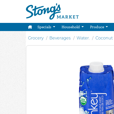
Specials
Household
Produce
Grocery
Beverages
Water.
Coconut