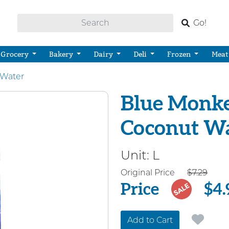
Go!
Grocery
Bakery
Dairy
Deli
Frozen
Meat
 Water
Blue Monke
Coconut W
Unit:
L
Price
Original Price
$7.29
Price
$4.
SALE
Add to Cart