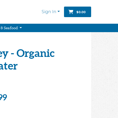
Sign In
$0.00
 & Seafood
y - Organic
ater
99