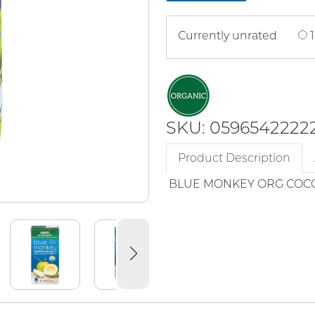
Currently unrated
1
SKU: 0596542222
Product Description
BLUE MONKEY ORG COC