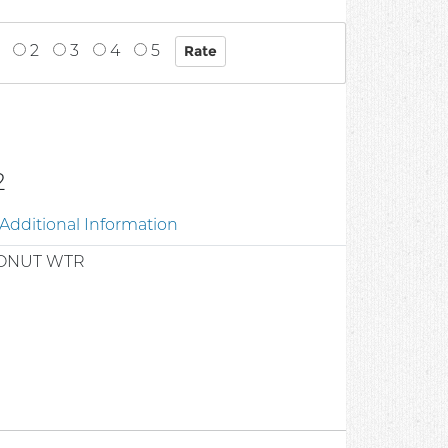
2
3
4
5
2
Additional Information
ONUT WTR