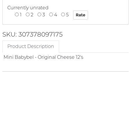
Currently unrated
1
2
3
4
5
SKU: 307378097175
Product Description
Mini Babybel - Original Cheese 12's