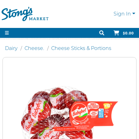
Sign In
$0.00
Dairy
Cheese.
Cheese Sticks & Portions