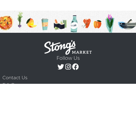
Follow Us
Contact Us
F.A.Q.
Terms & Conditions
Delivery Schedule
Privacy Policy
© 2026 Stong’s Markets Ltd. All Rights
Powered by Mighty