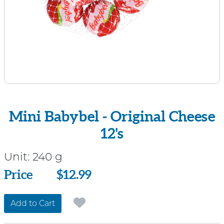
Mini Babybel - Original Cheese
12's
Unit:
240 g
Price
Price
$12.99
Add to Cart