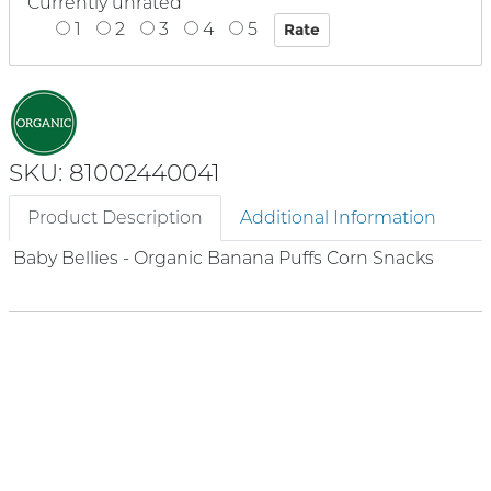
Currently unrated
1
2
3
4
5
SKU: 81002440041
Product Description
Additional Information
Baby Bellies - Organic Banana Puffs Corn Snacks