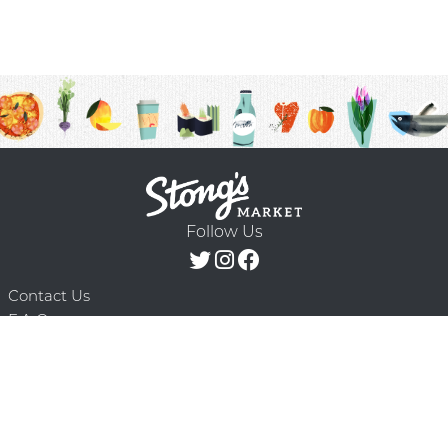
Follow Us
Contact Us
F.A.Q.
Terms & Conditions
Delivery Schedule
Privacy Policy