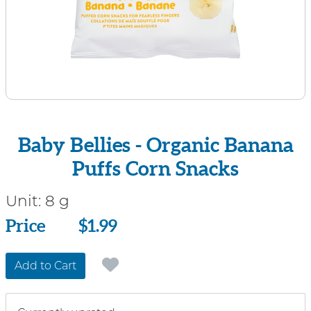
Baby Bellies - Organic Banana
Puffs Corn Snacks
Unit:
8 g
Price
Price
$1.99
Add to Cart