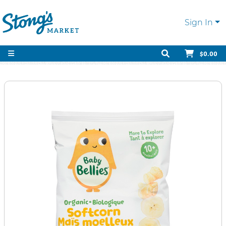
Sign In
$0.00