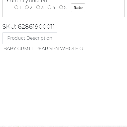
Currently unrated
1
2
3
4
5
SKU: 62861900011
Product Description
BABY GRMT 1-PEAR SPN WHOLE G