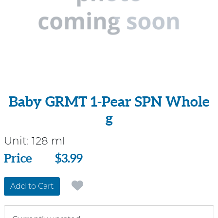
Baby GRMT 1-Pear SPN Whole
g
Unit:
128 ml
Price
Price
$3.99
Add to Cart