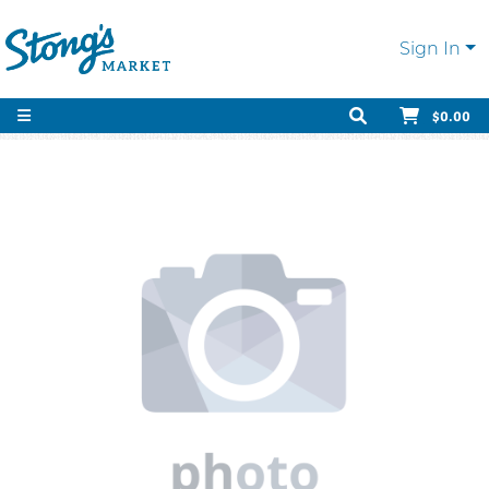
Sign In
$0.00