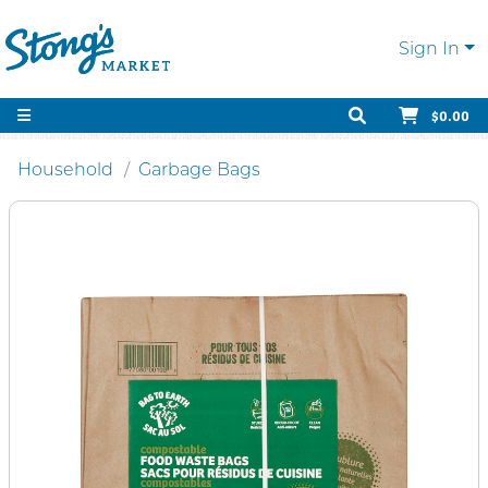
Sign In
$0.00
Household
Garbage Bags