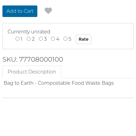
Add to Cart
Currently unrated
1
2
3
4
5
SKU: 77708000100
Product Description
Bag to Earth - Compostable Food Waste Bags