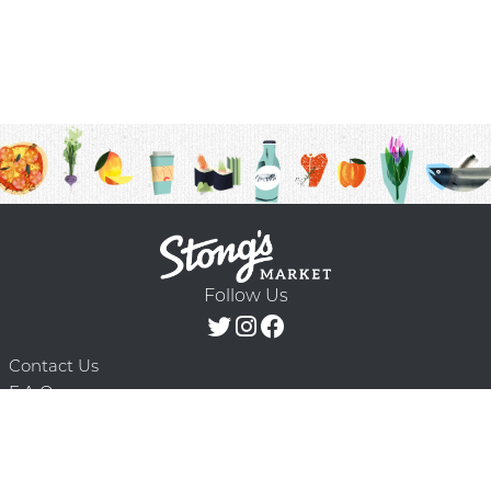
Follow Us
Contact Us
F.A.Q.
Terms & Conditions
Delivery Schedule