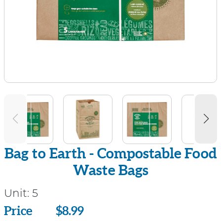
Bag to Earth - Compostable Food
Waste Bags
Unit:
5
Price
Price
$8.99