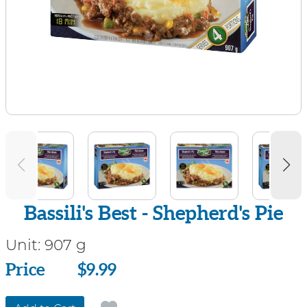
Bassili's Best - Shepherd's Pie
Unit:
907 g
Price
Price
$9.99