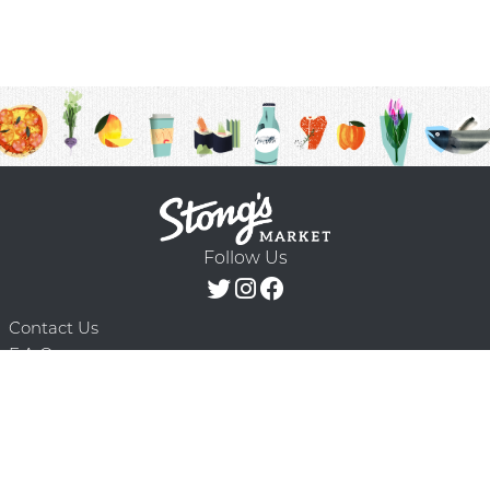
Follow Us
Contact Us
F.A.Q.
Terms & Conditions
Delivery Schedule
Privacy Policy