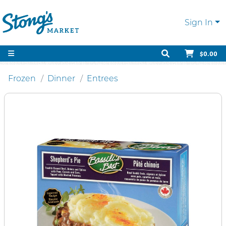
Sign In
$0.00
Frozen
Dinner
Entrees