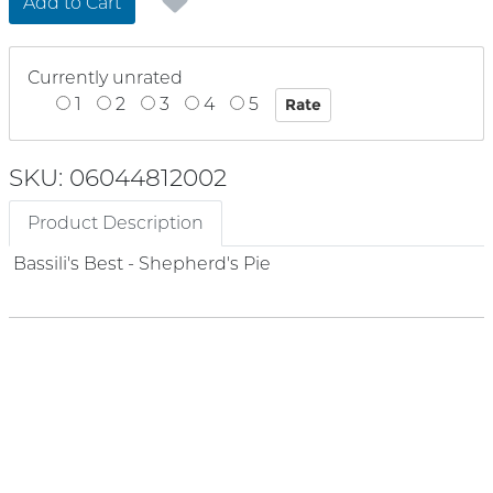
Add to Cart
Currently unrated
1
2
3
4
5
SKU: 06044812002
Product Description
Bassili's Best - Shepherd's Pie