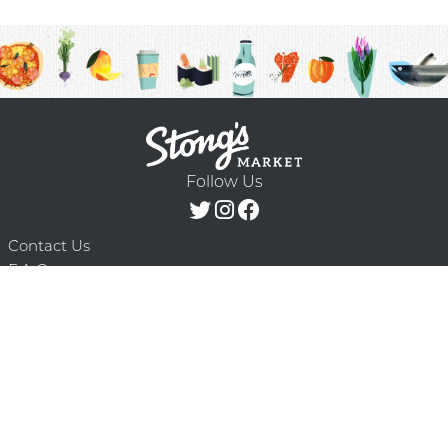
Follow Us
Contact Us
F.A.Q.
Terms & Conditions
Delivery Schedule
Privacy Policy
© 2026 Stong’s Markets Ltd. All Rights
Powered by Mighty