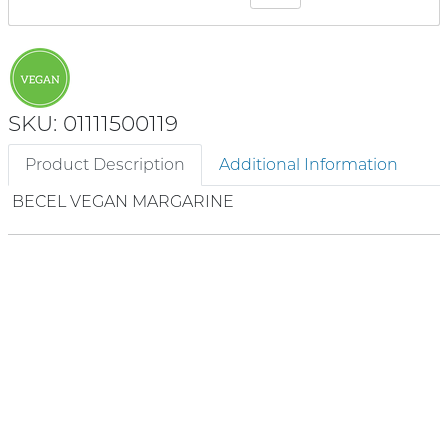
SKU: 01111500119
Product Description
Additional Information
BECEL VEGAN MARGARINE