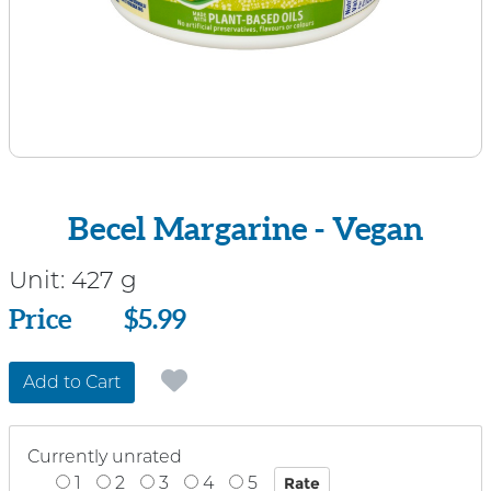
Becel Margarine - Vegan
Unit:
427 g
Price
Price
$5.99
Add to Cart
Currently unrated
1
2
3
4
5