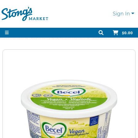
Sign In
$0.00