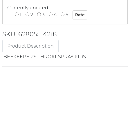
Currently unrated
1
2
3
4
5
SKU: 62805514218
Product Description
BEEKEEPER'S THROAT SPRAY KIDS