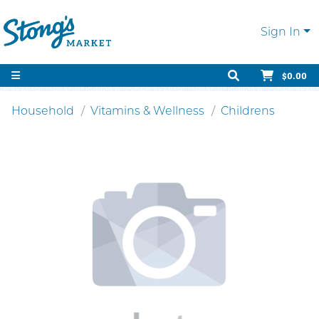
Sign In
$0.00
Household
Vitamins & Wellness
Childrens