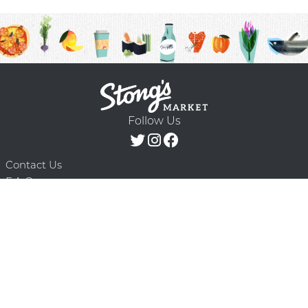
Follow Us
Contact Us
F.A.Q.
Terms & Conditions
Delivery Schedule
Privacy Policy
© 2026 Stong’s Markets Ltd. All Rights
Powered by Mighty
Reserved.
Oaks