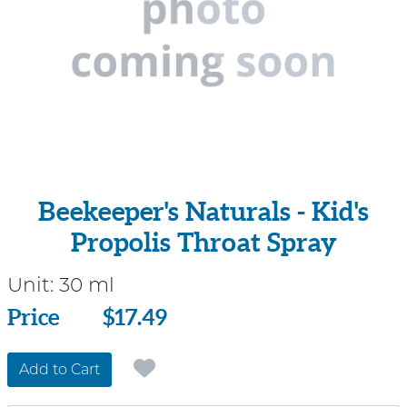
Beekeeper's Naturals - Kid's
Propolis Throat Spray
Unit:
30 ml
Price
Price
$17.49
Add to Cart