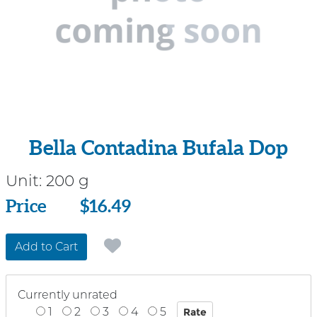
Bella Contadina Bufala Dop
Unit:
200 g
Price
Price
$16.49
Add to Cart
Currently unrated
1
2
3
4
5