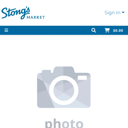
Sign In
$0.00