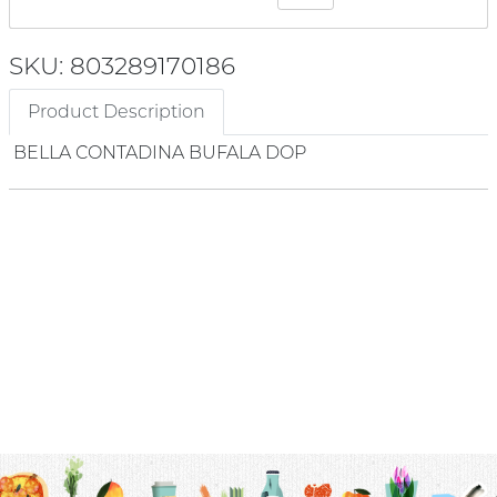
SKU: 803289170186
Product Description
BELLA CONTADINA BUFALA DOP