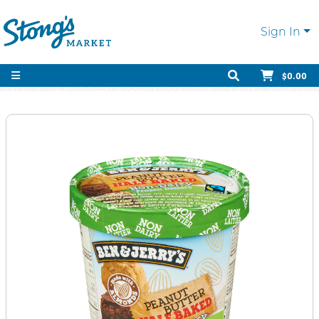
Sign In
$0.00