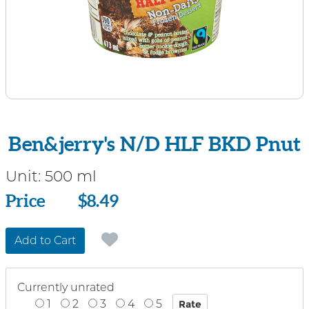
Ben&jerry's N/D HLF BKD Pnut
Unit:
500 ml
Price
Price
$8.49
Add to Cart
Currently unrated
1
2
3
4
5