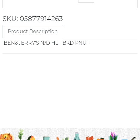
SKU: 05877914263
Product Description
BEN&JERRY'S N/D HLF BKD PNUT