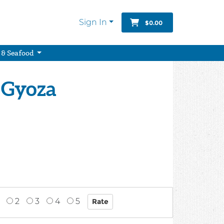
Sign In
$0.00
 & Seafood
 Gyoza
2
3
4
5