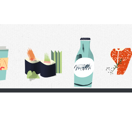
t Us
Delivery Schedule
Privacy Policy
 Conditions