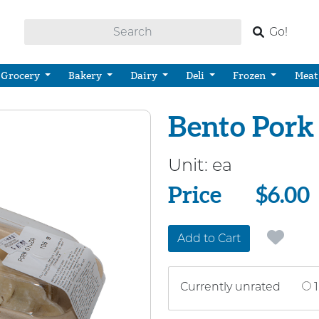
Go!
Grocery
Bakery
Dairy
Deli
Frozen
Meat
Bento Pork
Unit:
ea
Price
Price
$6.00
Add to Cart
Currently unrated
1