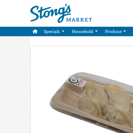
Specials
Household
Produce