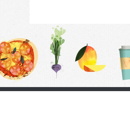
Contac
F.A.Q.
Follow Us
Terms &