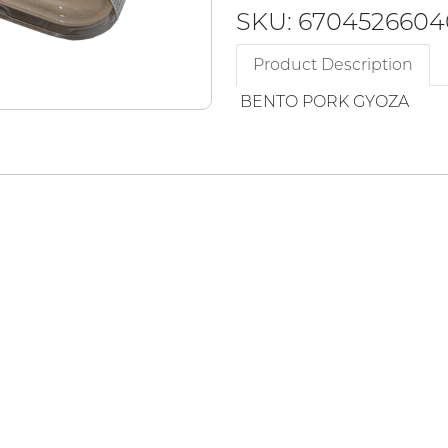
SKU: 6704526604
Product Description
BENTO PORK GYOZA