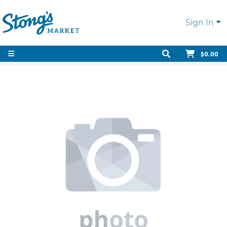
Sign In
$0.00