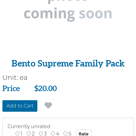
Bento Supreme Family Pack
Unit:
ea
Price
Price
$20.00
Add to Cart
Currently unrated
1
2
3
4
5