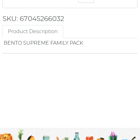
SKU: 67045266032
Product Description
BENTO SUPREME FAMILY PACK