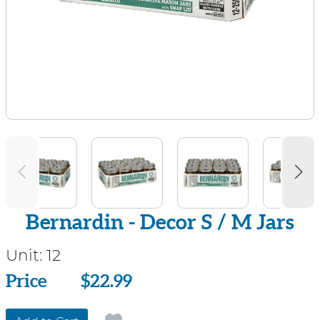
Bernardin - Decor S / M Jars
Unit:
12
Price
Price
$22.99