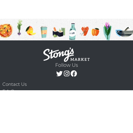
Follow Us
Contact Us
F.A.Q.
Terms & Conditions
Delivery Schedule
Privacy Policy