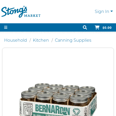
Sign In
$0.00
Household
Kitchen
Canning Supplies