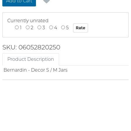
Add to Cart
Currently unrated
1
2
3
4
5
SKU: 06052820250
Product Description
Bernardin - Decor S / M Jars