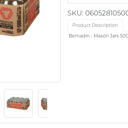
SKU: 0605281050
Product Description
Bernadin - Mason Jars 50