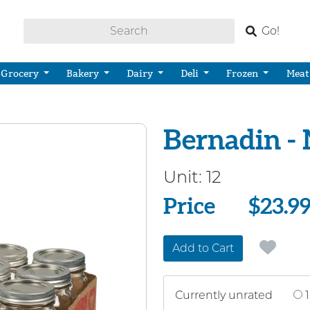
Go!
Grocery
Bakery
Dairy
Deli
Frozen
Meat
Bernadin -
Unit:
12
Price
Price
$23.9
Add to Cart
Currently unrated
1