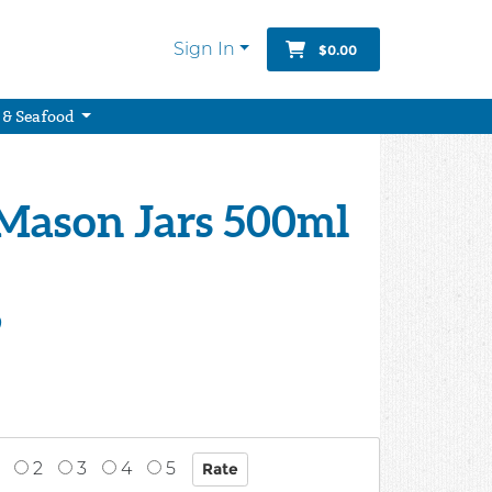
Sign In
$0.00
 & Seafood
 Mason Jars 500ml
9
2
3
4
5