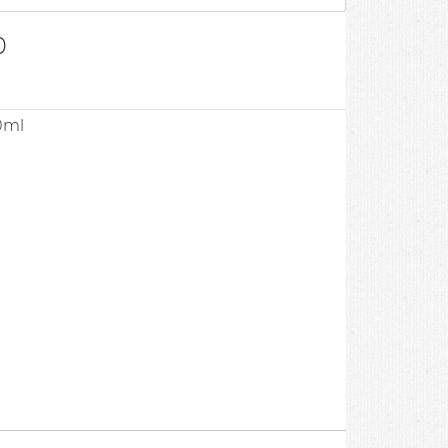
0
0ml