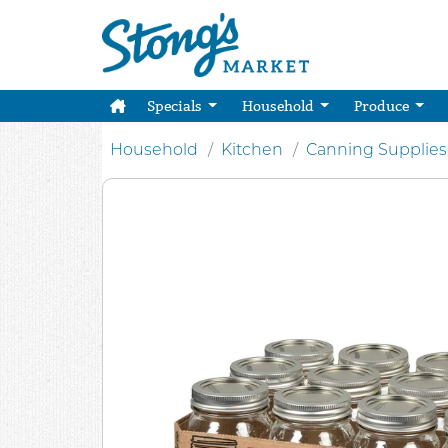
Specials
Household
Produce
Household
Kitchen
Canning Supplies