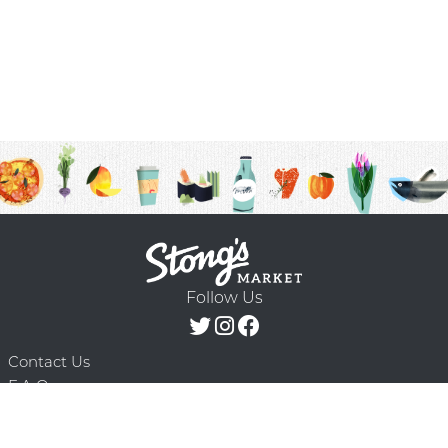
Follow Us
Contact Us
F.A.Q.
Terms & Conditions