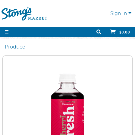
Sign In
$0.00
Produce