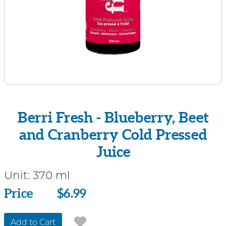
Berri Fresh - Blueberry, Beet
and Cranberry Cold Pressed
Juice
Unit:
370 ml
Price
Price
$6.99
Add to Cart