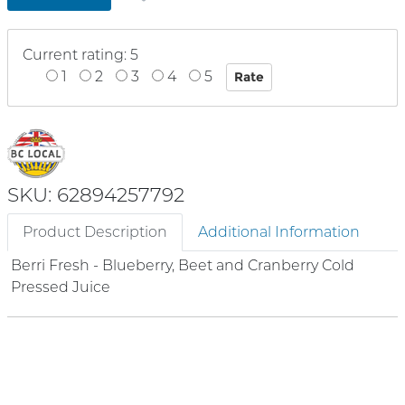
Current rating: 5
1
2
3
4
5
SKU: 62894257792
Product Description
Additional Information
Berri Fresh - Blueberry, Beet and Cranberry Cold
Pressed Juice