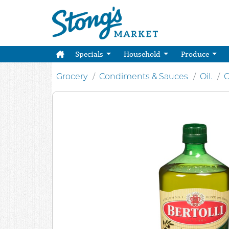
Specials
Household
Produce
Grocery
Condiments & Sauces
Oil.
O