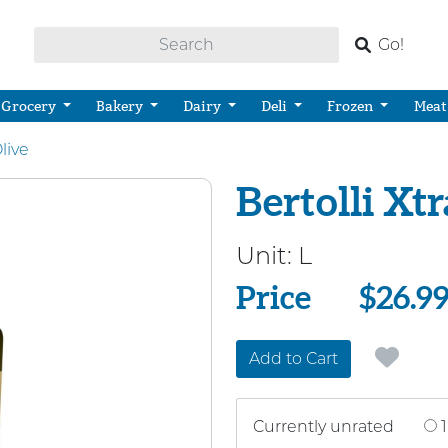
Go!
Grocery
Bakery
Dairy
Deli
Frozen
Meat
live
Bertolli Xtr
Unit:
L
Price
Price
$26.9
Add to Cart
Currently unrated
1