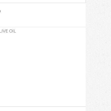
0
LIVE OIL