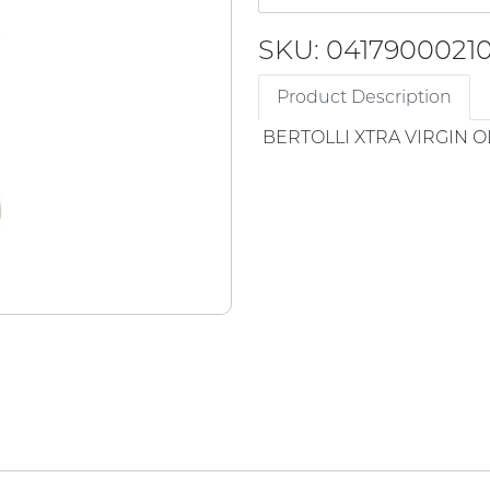
SKU: 0417900021
Product Description
BERTOLLI XTRA VIRGIN O