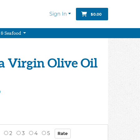
Sign In
$0.00
 & Seafood
a Virgin Olive Oil
9
2
3
4
5