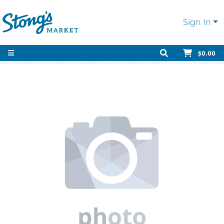
Sign In
$0.00