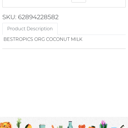
SKU: 62894228582
Product Description
BESTROPICS ORG COCONUT MILK