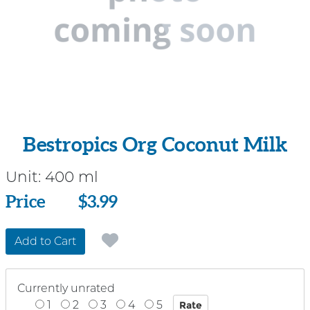
Bestropics Org Coconut Milk
Unit:
400 ml
Price
Price
$3.99
Add to Cart
Currently unrated
1
2
3
4
5