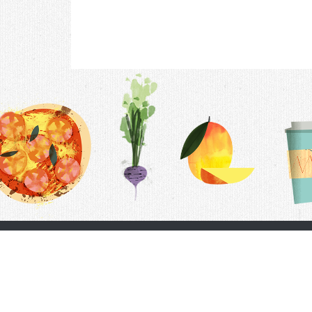
Contac
F.A.Q.
Follow Us
Terms &