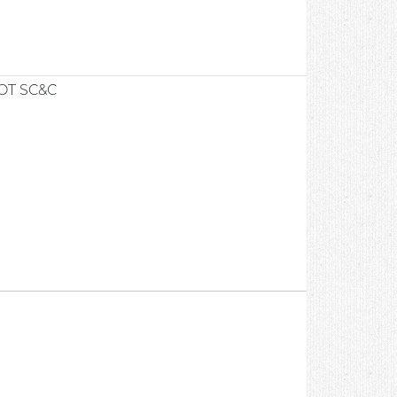
OT SC&C