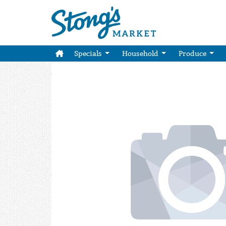
Specials
Household
Produce