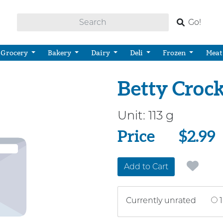
Go!
Grocery
Bakery
Dairy
Deli
Frozen
Meat
Betty Croc
Unit:
113 g
Price
Price
$2.99
Add to Cart
Currently unrated
1