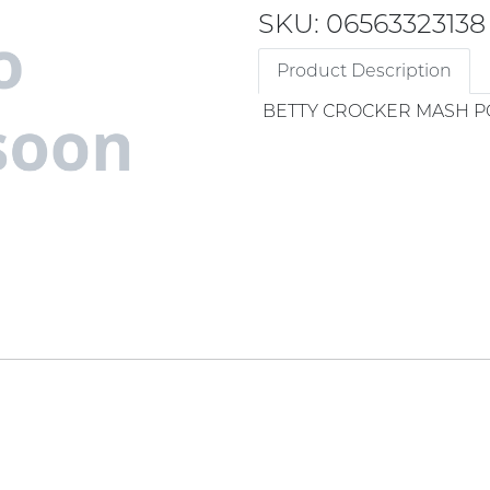
SKU: 06563323138
Product Description
BETTY CROCKER MASH P