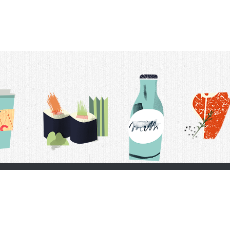
t Us
Delivery Schedule
Privacy Policy
 Conditions