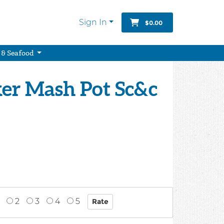
Sign In
$0.00
 & Seafood
ker Mash Pot Sc&c
2
3
4
5