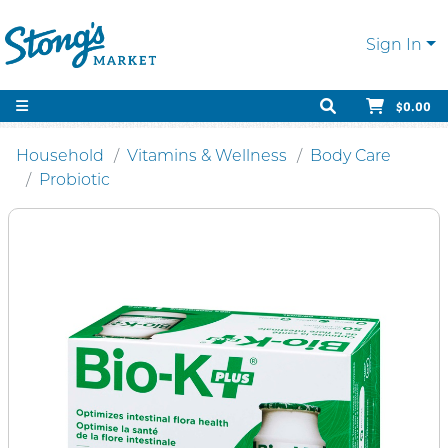
Sign In
$0.00
Household
Vitamins & Wellness
Body Care
Probiotic