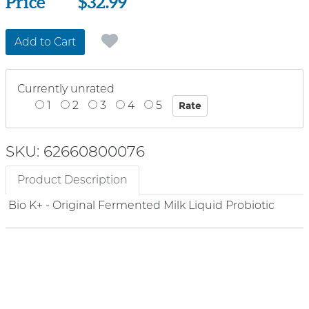
Price
Price
$32.99
Add to Cart
Currently unrated
1
2
3
4
5
SKU: 62660800076
Product Description
Bio K+ - Original Fermented Milk Liquid Probiotic