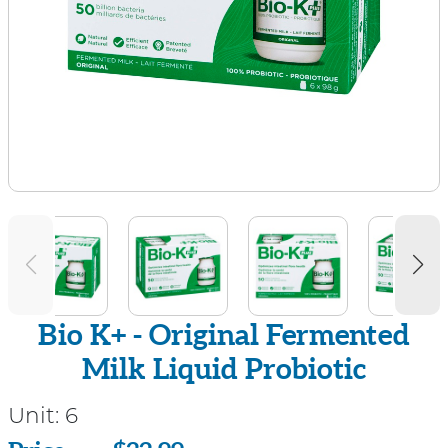
Bio K+ - Original Fermented
Milk Liquid Probiotic
Unit:
6