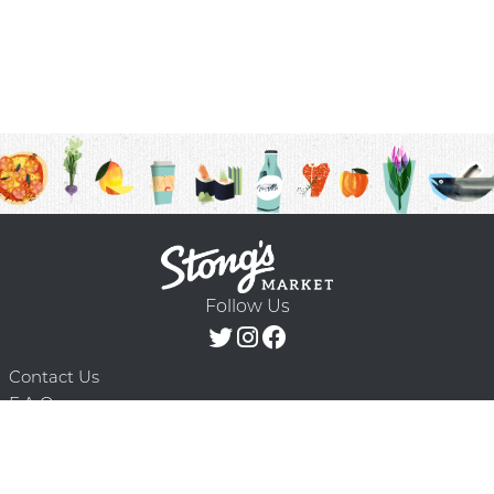
Follow Us
Contact Us
F.A.Q.
Terms & Conditions
Delivery Schedule