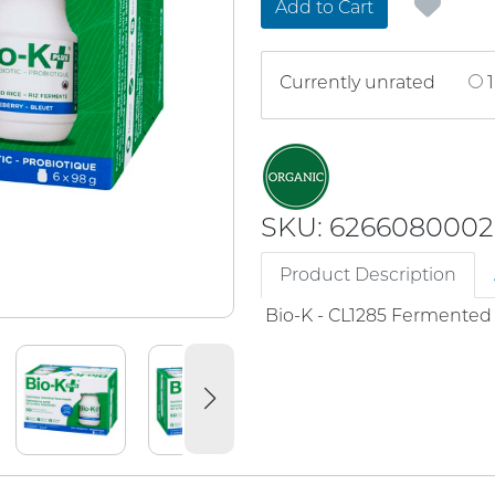
Add to Cart
Currently unrated
1
SKU: 6266080002
Product Description
Bio-K - CL1285 Fermented 