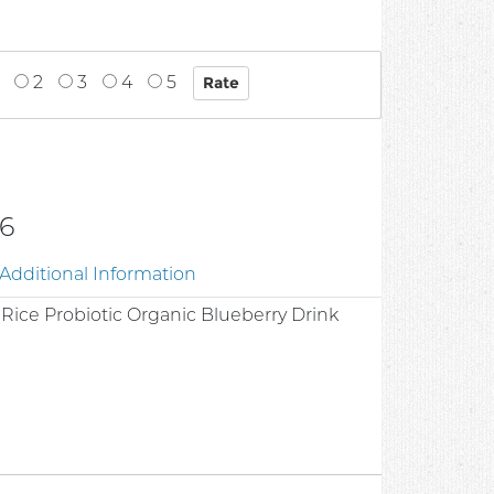
2
3
4
5
6
Additional Information
Rice Probiotic Organic Blueberry Drink