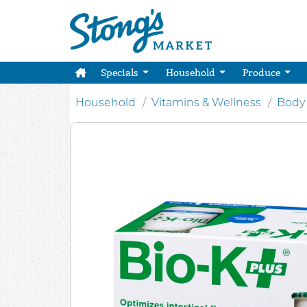
Specials
Household
Produce
Household
Vitamins & Wellness
Body