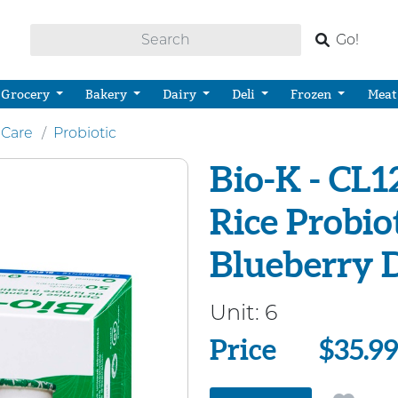
Go!
Grocery
Bakery
Dairy
Deli
Frozen
Meat
 Care
Probiotic
Bio-K - CL
Rice Probio
Blueberry 
Unit:
6
Price
Price
$35.9