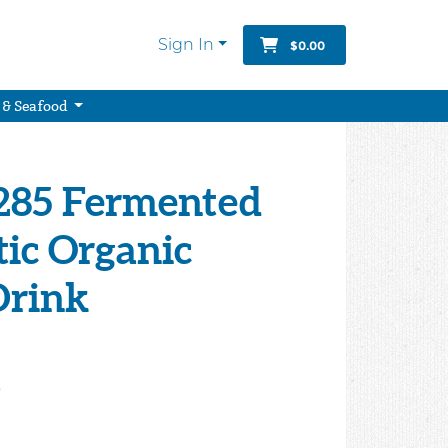
Sign In
$0.00
 & Seafood
1285 Fermented
tic Organic
Drink
9