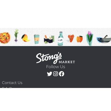
Follow Us
Contact Us
F.A.Q.
Terms & Conditions
Delivery Schedule