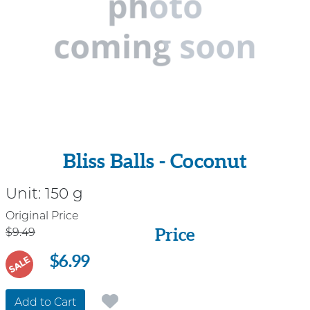
Bliss Balls - Coconut
Unit:
150 g
Price
Original Price
Price
$9.49
$6.99
SALE
Add to Cart