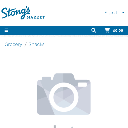
Sign In
$0.00
Grocery
Snacks