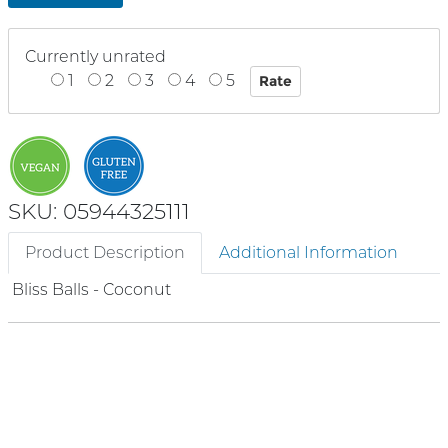
Currently unrated
1
2
3
4
5
SKU: 05944325111
Product Description
Additional Information
Bliss Balls - Coconut