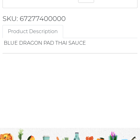
SKU: 67277400000
Product Description
BLUE DRAGON PAD THAI SAUCE