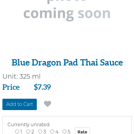
Blue Dragon Pad Thai Sauce
Unit:
325 ml
Price
Price
$7.39
Add to Cart
Currently unrated
1
2
3
4
5