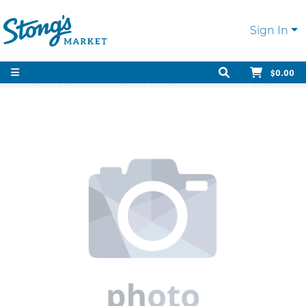
Sign In
$0.00