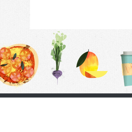
Contac
F.A.Q.
Follow Us
Terms &