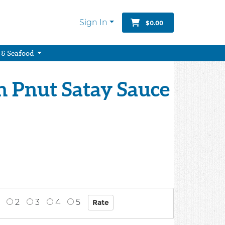
Sign In
$0.00
 & Seafood
n Pnut Satay Sauce
2
3
4
5