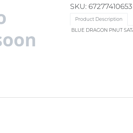
SKU: 67277410653
Product Description
BLUE DRAGON PNUT SAT