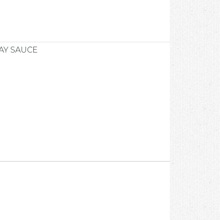
AY SAUCE