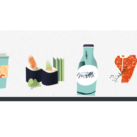
t Us
Delivery Schedule
Privacy Policy
 Conditions