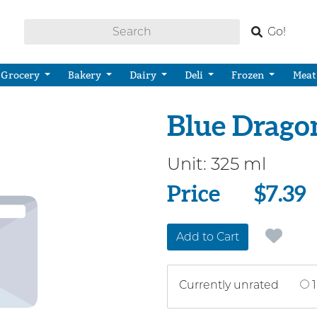
Go!
Grocery
Bakery
Dairy
Deli
Frozen
Meat
Blue Drago
Unit:
325 ml
Price
Price
$7.39
Add to Cart
Currently unrated
1