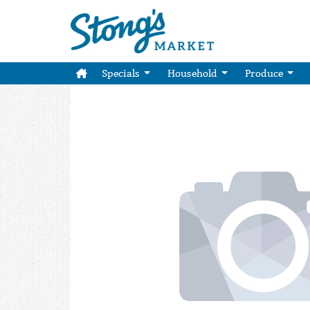
Specials
Household
Produce