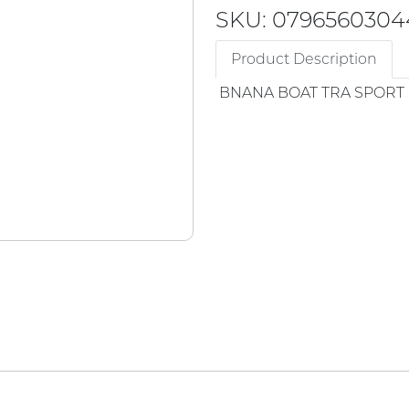
SKU: 0796560304
Product Description
BNANA BOAT TRA SPORT