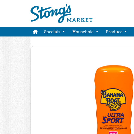
Specials
Household
Produce