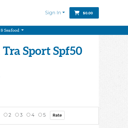
Sign In
$0.00
 & Seafood
Tra Sport Spf50
9
2
3
4
5