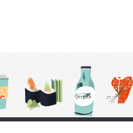
t Us
Delivery Schedule