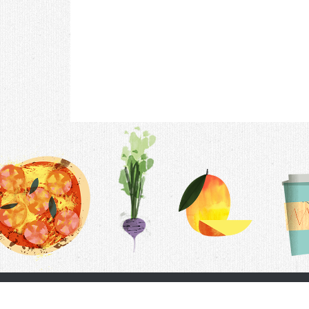
Contac