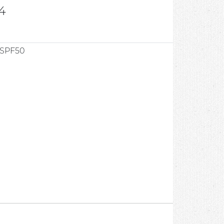
4
 SPF50