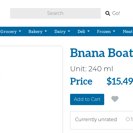
Go!
Grocery
Bakery
Dairy
Deli
Frozen
Meat
Bnana Boat 
Unit:
240 ml
Price
Price
$15.4
Add to Cart
Currently unrated
1