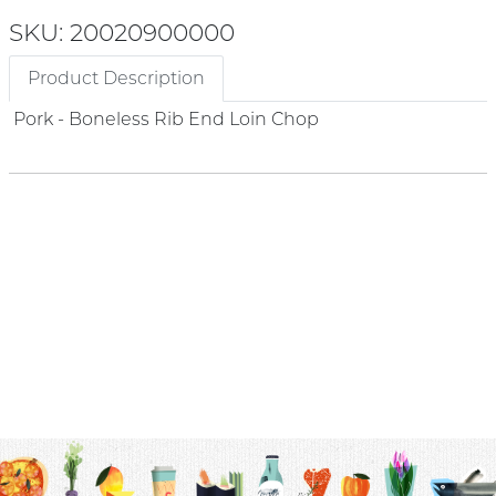
SKU: 20020900000
Product Description
Pork - Boneless Rib End Loin Chop