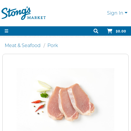
Sign In
$0.00
Meat & Seafood
Pork