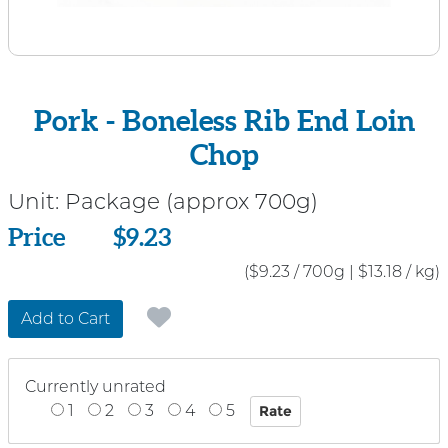
Pork - Boneless Rib End Loin
Chop
Unit:
Package (approx 700g)
Price
Price
$9.23
($9.23 / 700g
|
$13.18 / kg)
Add to Cart
Currently unrated
1
2
3
4
5