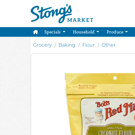
Specials
Household
Produce
Grocery
Baking
Flour
Other