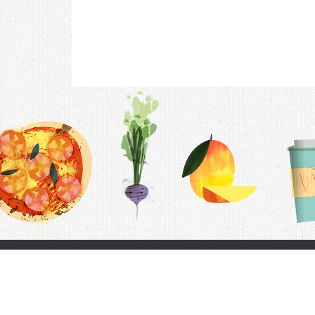
Contac
F.A.Q.
Follow Us
Terms &