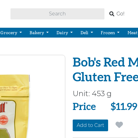
Go!
Grocery
Bakery
Dairy
Deli
Frozen
Meat
Bob's Red M
Gluten Fre
Unit:
453 g
Price
Price
$11.99
Add to Cart