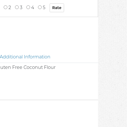
2
3
4
5
Additional Information
Gluten Free Coconut Flour