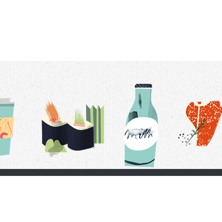
t Us
Delivery Schedule
Privacy Policy
 Conditions