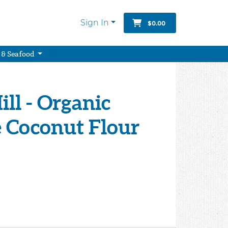
Sign In
$0.00
 & Seafood
ill - Organic
e Coconut Flour