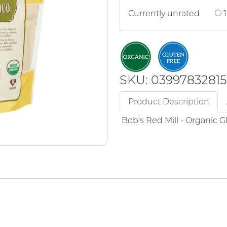
Currently unrated
1
SKU: 03997832815
Product Description
Bob's Red Mill - Organic 