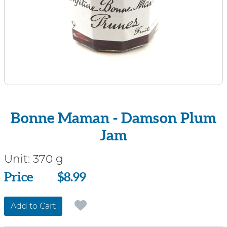
Bonne Maman - Damson Plum
Jam
Unit:
370 g
Price
Price
$8.99
Add to Cart