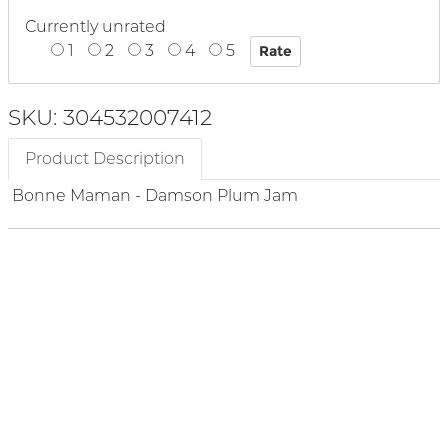
Currently unrated
1
2
3
4
5
SKU: 304532007412
Product Description
Bonne Maman - Damson Plum Jam