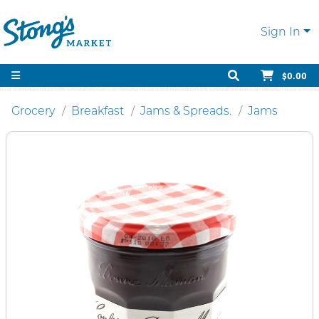
Sign In
$0.00
Grocery
Breakfast
Jams & Spreads.
Jams