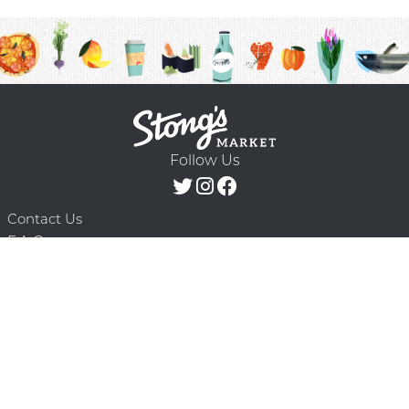
Follow Us
Contact Us
F.A.Q.
Terms & Conditions
Delivery Schedule
Privacy Policy
© 2026 Stong’s Markets Ltd. All Rights
Powered by Mighty
Reserved.
Oaks