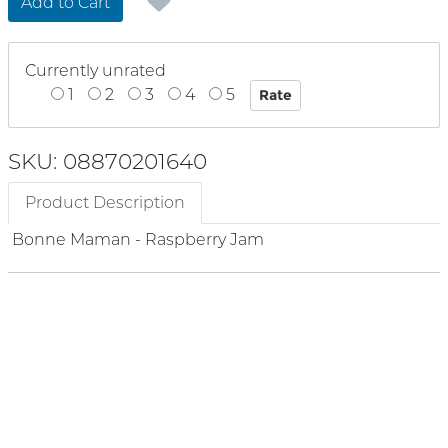
Add to Cart
Currently unrated
1
2
3
4
5
SKU: 08870201640
Product Description
Bonne Maman - Raspberry Jam