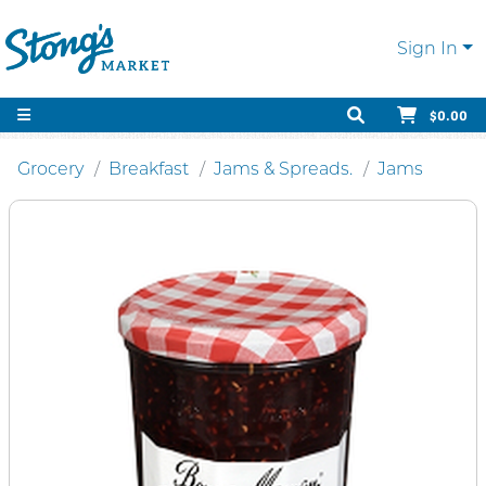
Sign In
$0.00
Grocery
Breakfast
Jams & Spreads.
Jams