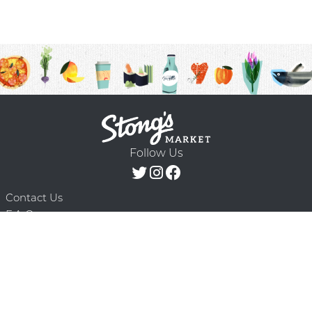
Follow Us
Contact Us
F.A.Q.
Terms & Conditions
Delivery Schedule
Privacy Policy