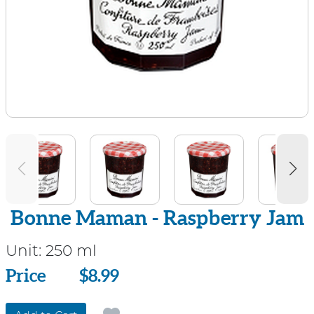
Bonne Maman - Raspberry Jam
Unit:
250 ml
Price
Price
$8.99