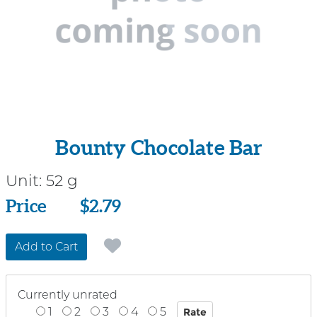
Bounty Chocolate Bar
Unit:
52 g
Price
Price
$2.79
Add to Cart
Currently unrated
1
2
3
4
5