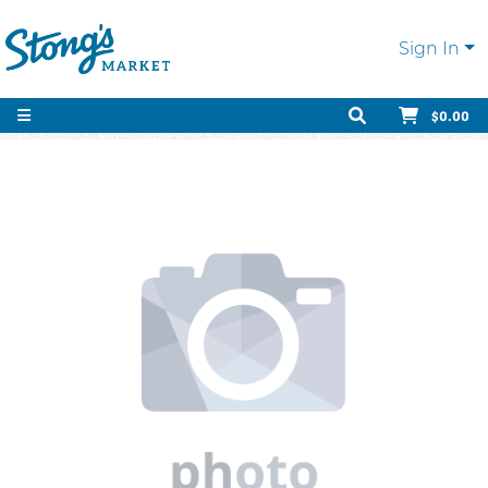
Sign In
$0.00