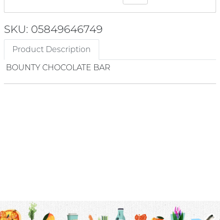
SKU: 05849646749
Product Description
BOUNTY CHOCOLATE BAR