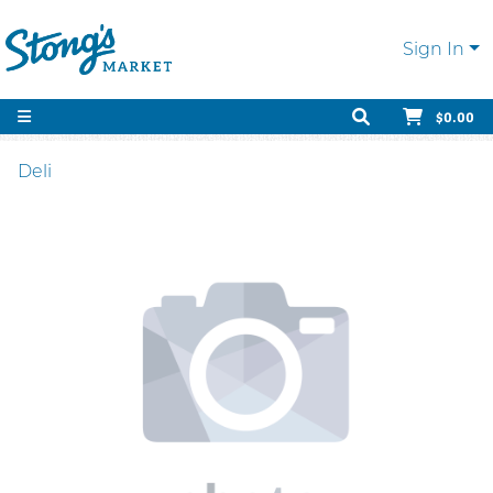
Sign In
$0.00
Deli