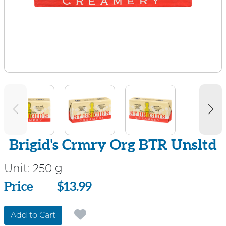
Brigid's Crmry Org BTR Unsltd
Unit:
250 g
Price
Price
$13.99
Add to Cart