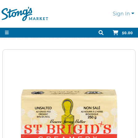
Sign In
$0.00