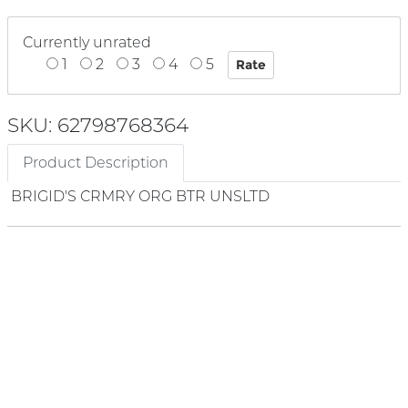
Currently unrated
1
2
3
4
5
SKU: 62798768364
Product Description
BRIGID'S CRMRY ORG BTR UNSLTD