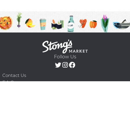
Follow Us
Contact Us
F.A.Q.
Terms & Conditions
Delivery Schedule
Privacy Policy
© 2026 Stong’s Markets Ltd. All Rights
Powered by Mighty