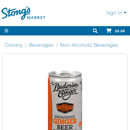
Sign In
$0.00
Grocery
Beverages
Non-Alcoholic Beverages