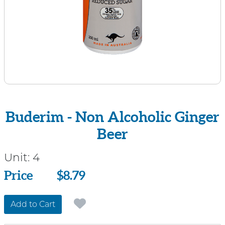
Buderim - Non Alcoholic Ginger
Beer
Unit:
4
Price
Price
$8.79
Add to Cart