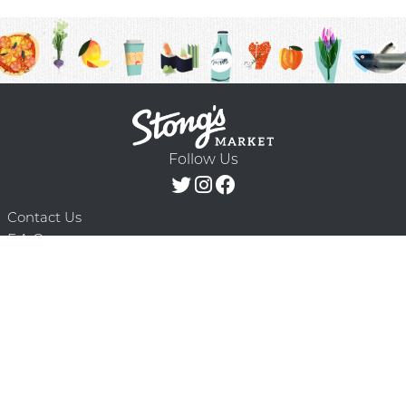
Follow Us
Contact Us
F.A.Q.
Terms & Conditions
Delivery Schedule
Privacy Policy
© 2026 Stong’s Markets Ltd. All Rights
Powered by Mighty
Reserved.
Oaks