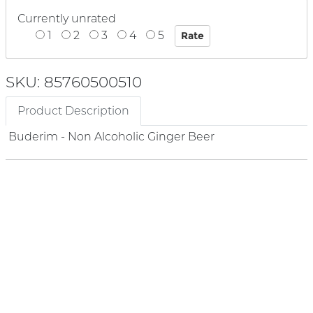
Currently unrated
1
2
3
4
5
SKU: 85760500510
Product Description
Buderim - Non Alcoholic Ginger Beer