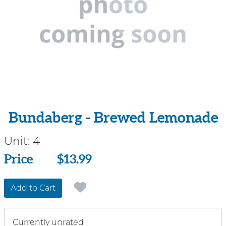
Bundaberg - Brewed Lemonade
Unit:
4
Price
Price
$13.99
Add to Cart
Currently unrated