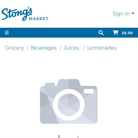
Sign In
$0.00
Grocery
Beverages
Juices.
Lemonades