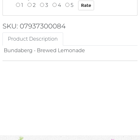
1
2
3
4
5
SKU: 07937300084
Product Description
Bundaberg - Brewed Lemonade