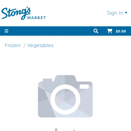
Sign In
$0.00
Frozen
Vegetables