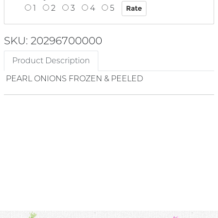
1
2
3
4
5
SKU: 20296700000
Product Description
PEARL ONIONS FROZEN & PEELED