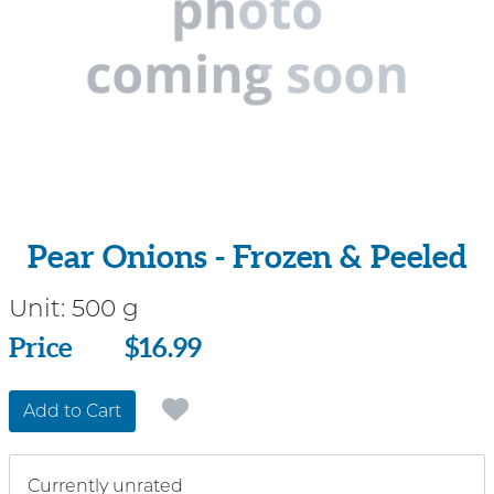
Pear Onions - Frozen & Peeled
Unit:
500 g
Price
Price
$16.99
Add to Cart
Currently unrated