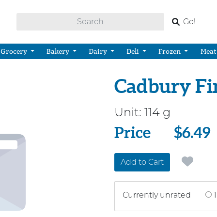
Go!
Grocery
Bakery
Dairy
Deli
Frozen
Meat
Cadbury Fin
Unit:
114 g
Price
Price
$6.49
Add to Cart
Currently unrated
1