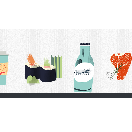
t Us
Delivery Schedule
Privacy Policy
 Conditions