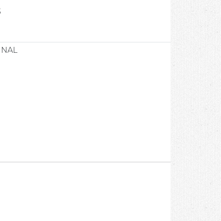
8
INAL