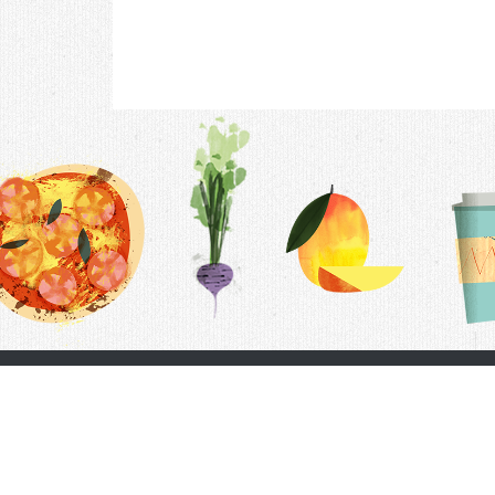
Contac
F.A.Q.
Follow Us
Terms &