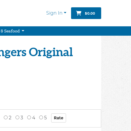
Sign In
$0.00
 & Seafood
gers Original
2
3
4
5