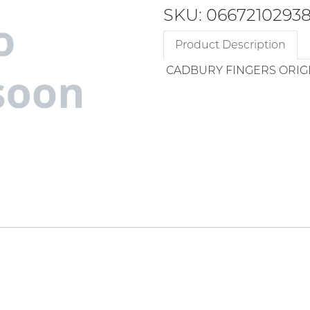
SKU: 0667210293
Product Description
CADBURY FINGERS ORIG