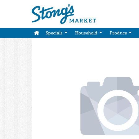
Specials
Household
Produce