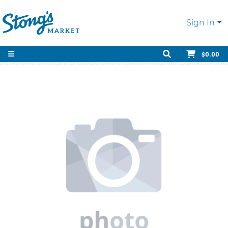
Sign In
$0.00