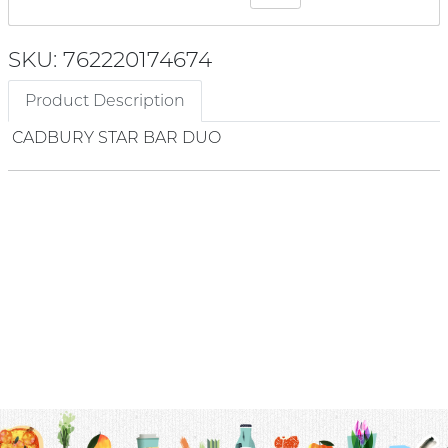
SKU: 762220174674
Product Description
CADBURY STAR BAR DUO