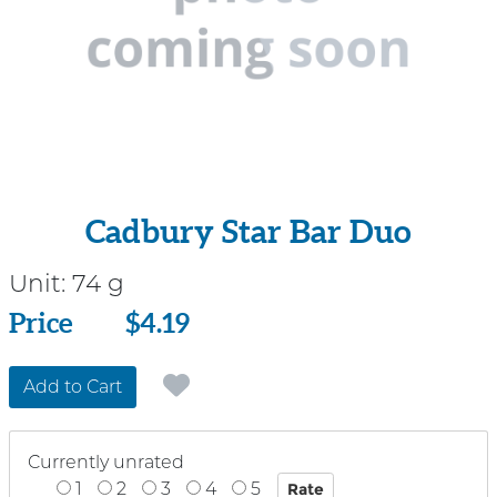
Cadbury Star Bar Duo
Unit:
74 g
Price
Price
$4.19
Add to Cart
Currently unrated
1
2
3
4
5