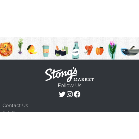
Follow Us
Contact Us
F.A.Q.
Terms & Conditions
Delivery Schedule