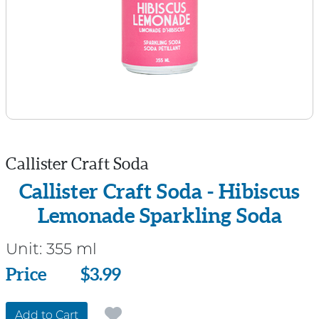
Callister Craft Soda
Callister Craft Soda - Hibiscus
Lemonade Sparkling Soda
Unit:
355 ml
Price
Price
$3.99
Add to Cart