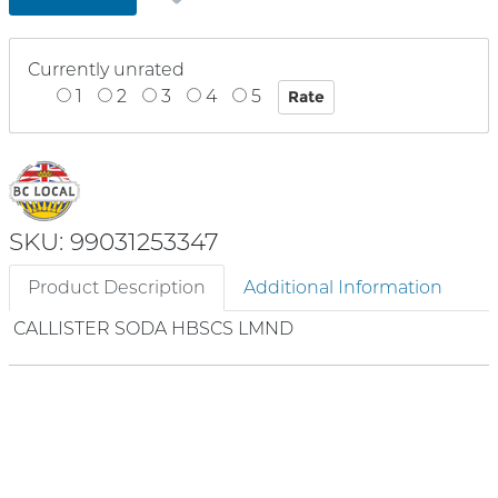
Currently unrated
1
2
3
4
5
SKU: 99031253347
Product Description
Additional Information
CALLISTER SODA HBSCS LMND