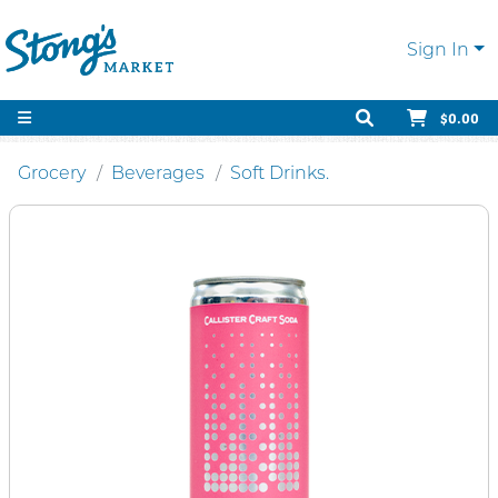
Sign In
$0.00
Grocery
Beverages
Soft Drinks.