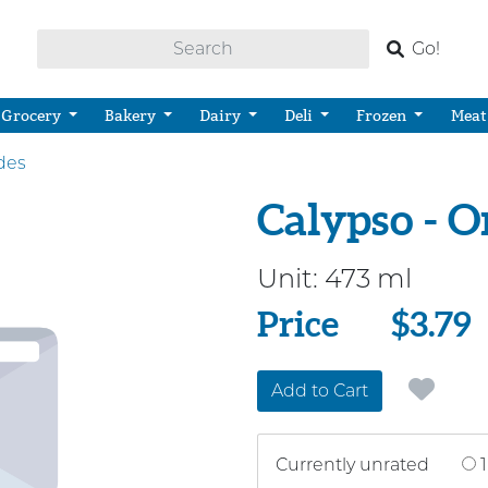
Go!
Grocery
Bakery
Dairy
Deli
Frozen
Meat
des
Calypso - 
Unit:
473 ml
Price
Price
$3.79
Add to Cart
Currently unrated
1