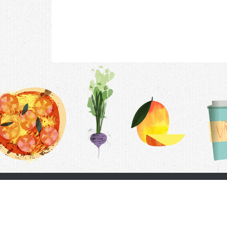
Contac
F.A.Q.
Follow Us
Terms &