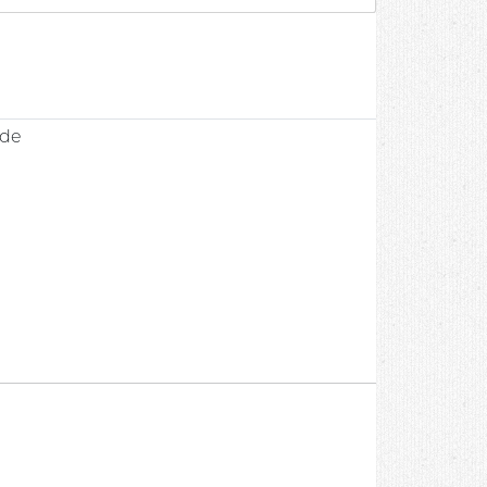
0
ade