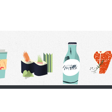
t Us
Delivery Schedule
Privacy Policy
 Conditions