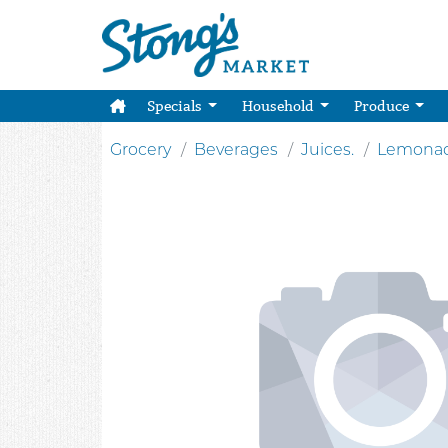
Specials
Household
Produce
Grocery
Beverages
Juices.
Lemona