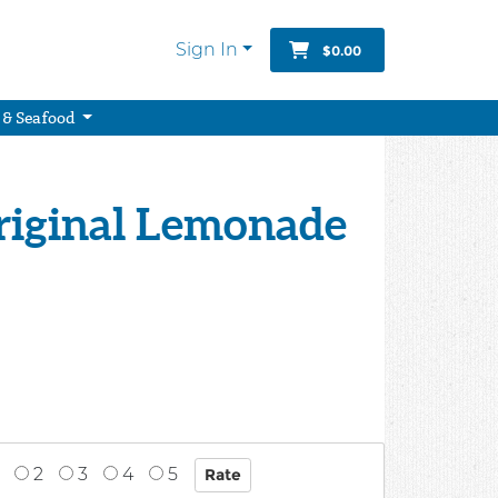
Sign In
$0.00
 & Seafood
Original Lemonade
2
3
4
5