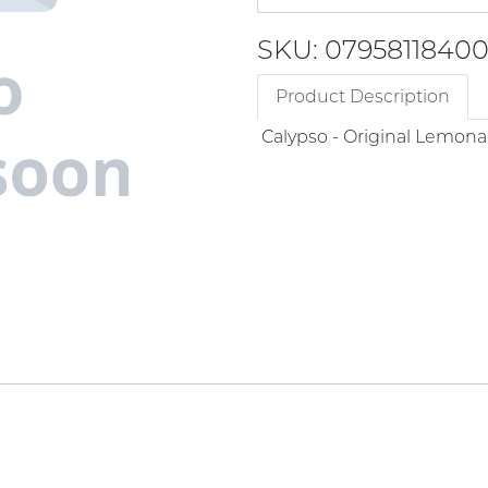
SKU: 0795811840
Product Description
Calypso - Original Lemon