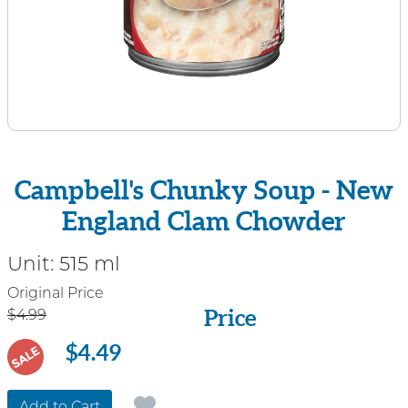
Campbell's Chunky Soup - New
England Clam Chowder
Unit:
515 ml
Price
Original Price
Price
$4.99
$4.49
SALE
Add to Cart