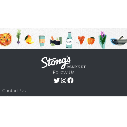
Follow Us
Contact Us
F.A.Q.
Terms & Conditions
Delivery Schedule
Privacy Policy