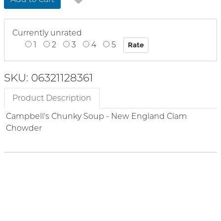
Currently unrated
1
2
3
4
5
SKU: 06321128361
Product Description
Campbell's Chunky Soup - New England Clam
Chowder