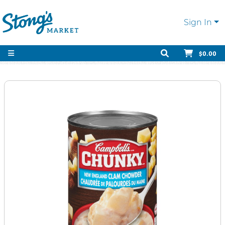
Sign In
$0.00